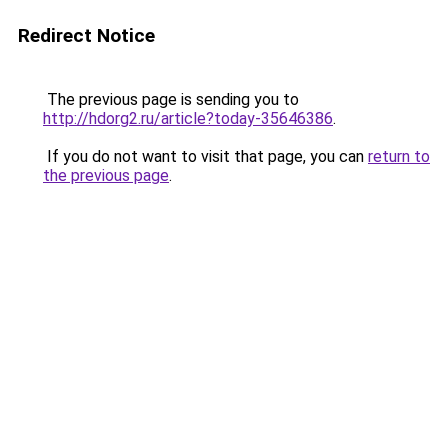
Redirect Notice
The previous page is sending you to
http://hdorg2.ru/article?today-35646386
.
If you do not want to visit that page, you can
return to
the previous page
.