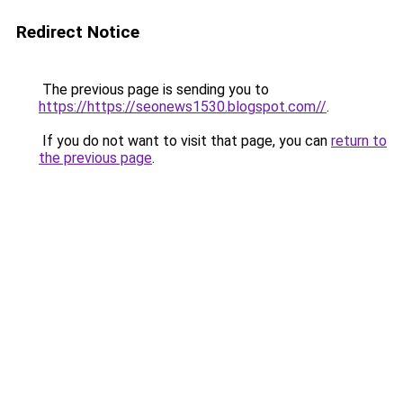
Redirect Notice
The previous page is sending you to
https://https://seonews1530.blogspot.com//
.
If you do not want to visit that page, you can
return to
the previous page
.