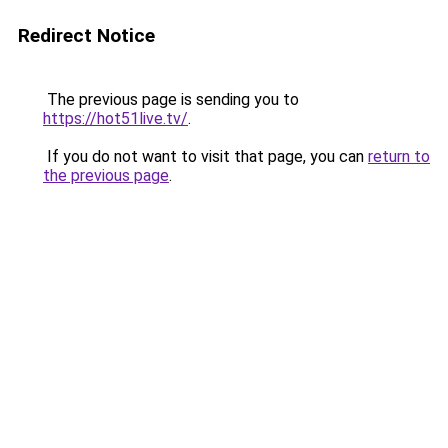
Redirect Notice
The previous page is sending you to
https://hot51live.tv/
.
If you do not want to visit that page, you can
return to
the previous page
.