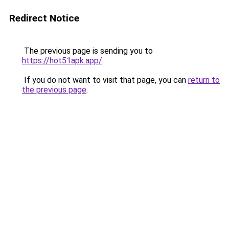
Redirect Notice
The previous page is sending you to
https://hot51apk.app/
.
If you do not want to visit that page, you can
return to
the previous page
.