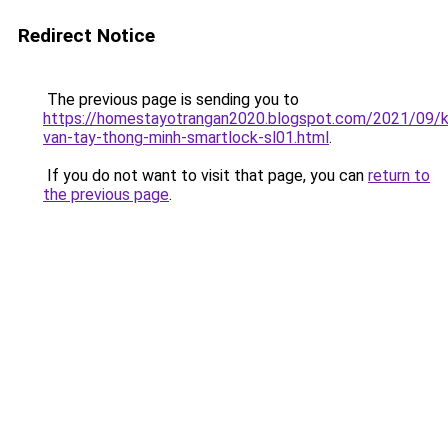
Redirect Notice
The previous page is sending you to
https://homestayotrangan2020.blogspot.com/2021/09/
van-tay-thong-minh-smartlock-sl01.html
.
If you do not want to visit that page, you can
return to
the previous page
.