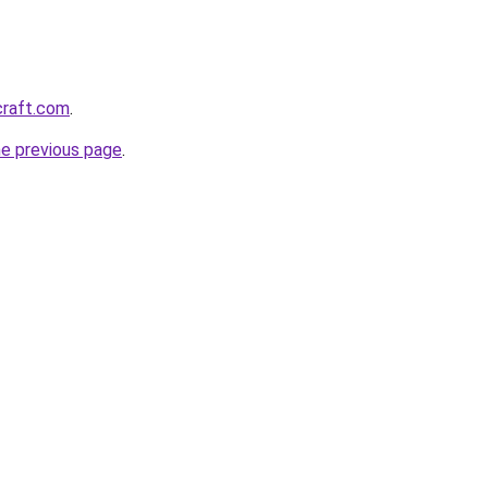
craft.com
.
he previous page
.