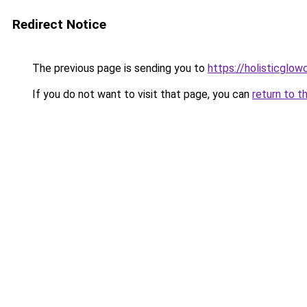
Redirect Notice
The previous page is sending you to
https://holisticglow
If you do not want to visit that page, you can
return to t