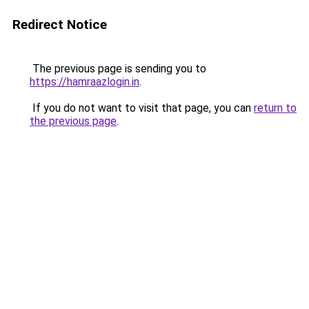
Redirect Notice
The previous page is sending you to
https://hamraazlogin.in
.
If you do not want to visit that page, you can
return to
the previous page
.