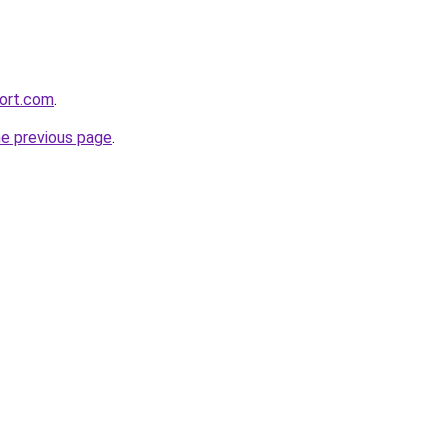
ort.com
.
he previous page
.