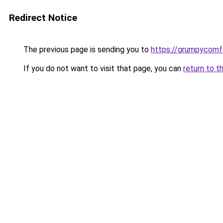
Redirect Notice
The previous page is sending you to
https://grumpycomf
If you do not want to visit that page, you can
return to t