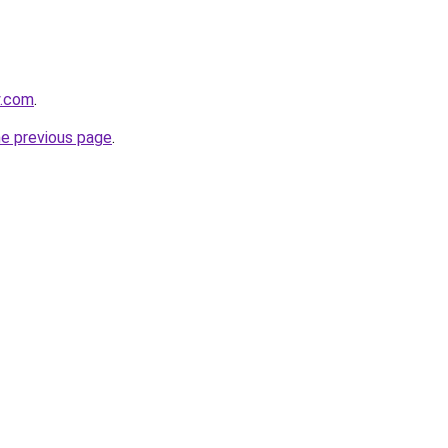
y.com
.
he previous page
.