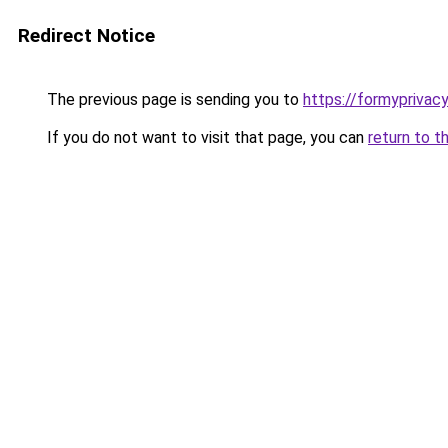
Redirect Notice
The previous page is sending you to
https://formyprivac
If you do not want to visit that page, you can
return to t