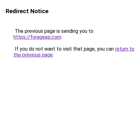
Redirect Notice
The previous page is sending you to
https://forageep.com
.
If you do not want to visit that page, you can
return to
the previous page
.