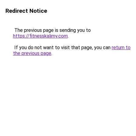
Redirect Notice
The previous page is sending you to
https://fitnesskalimy.com
.
If you do not want to visit that page, you can
return to
the previous page
.