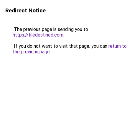
Redirect Notice
The previous page is sending you to
https://filedestined.com
.
If you do not want to visit that page, you can
return to
the previous page
.