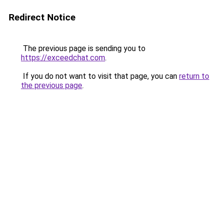
Redirect Notice
The previous page is sending you to
https://exceedchat.com
.
If you do not want to visit that page, you can
return to
the previous page
.