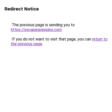
Redirect Notice
The previous page is sending you to
https://escapespeppino.com
.
If you do not want to visit that page, you can
return to
the previous page
.