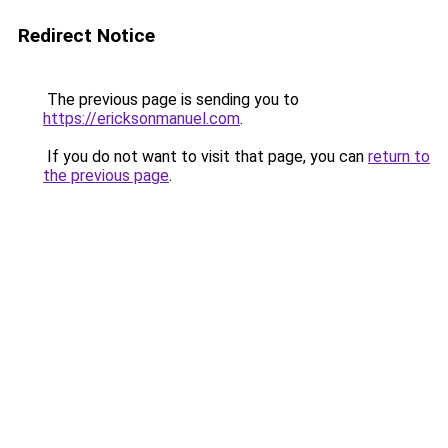
Redirect Notice
The previous page is sending you to
https://ericksonmanuel.com
.
If you do not want to visit that page, you can
return to
the previous page
.