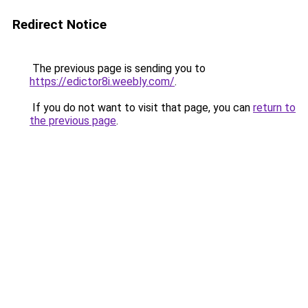
Redirect Notice
The previous page is sending you to
https://edictor8i.weebly.com/
.
If you do not want to visit that page, you can
return to
the previous page
.