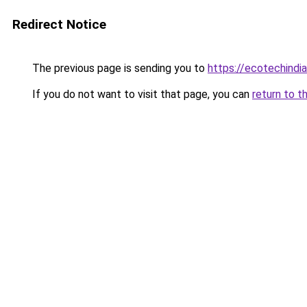
Redirect Notice
The previous page is sending you to
https://ecotechindi
If you do not want to visit that page, you can
return to t