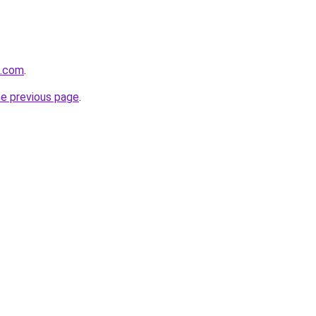
a.com
.
he previous page
.