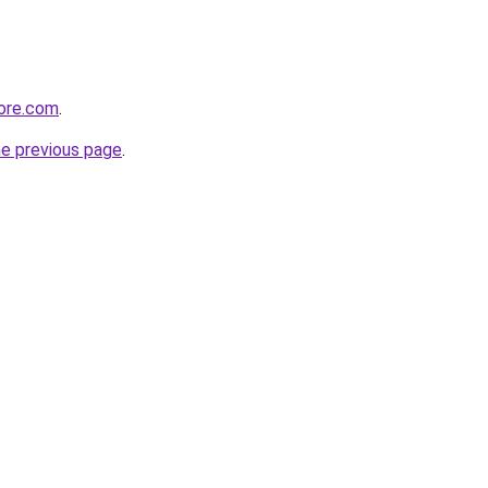
tore.com
.
he previous page
.