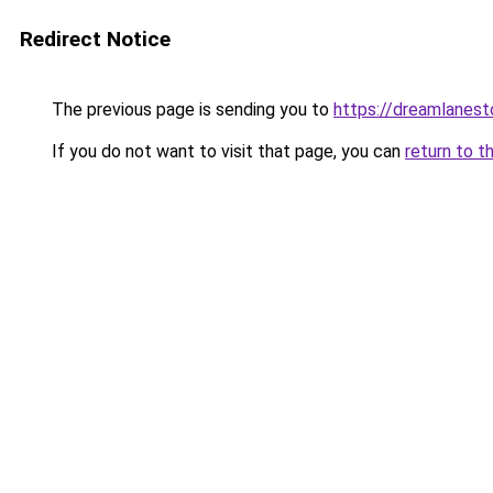
Redirect Notice
The previous page is sending you to
https://dreamlanes
If you do not want to visit that page, you can
return to t