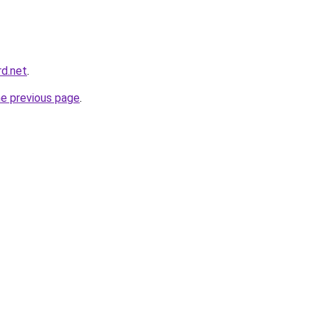
rd.net
.
he previous page
.