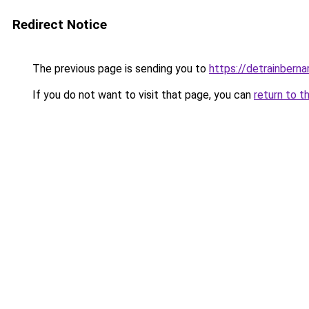
Redirect Notice
The previous page is sending you to
https://detrainberna
If you do not want to visit that page, you can
return to t