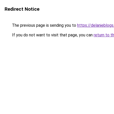
Redirect Notice
The previous page is sending you to
https://delanieblogs
If you do not want to visit that page, you can
return to t