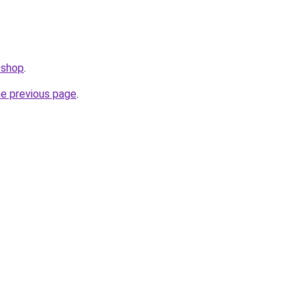
.shop
.
he previous page
.