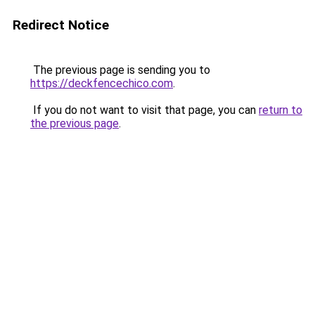
Redirect Notice
The previous page is sending you to
https://deckfencechico.com
.
If you do not want to visit that page, you can
return to
the previous page
.