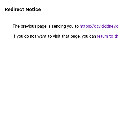
Redirect Notice
The previous page is sending you to
https://davidkidney
If you do not want to visit that page, you can
return to t