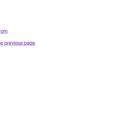
.com
.
he previous page
.