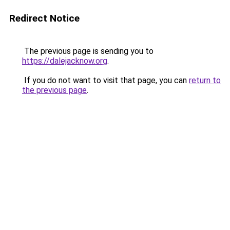
Redirect Notice
The previous page is sending you to
https://dalejacknow.org
.
If you do not want to visit that page, you can
return to
the previous page
.