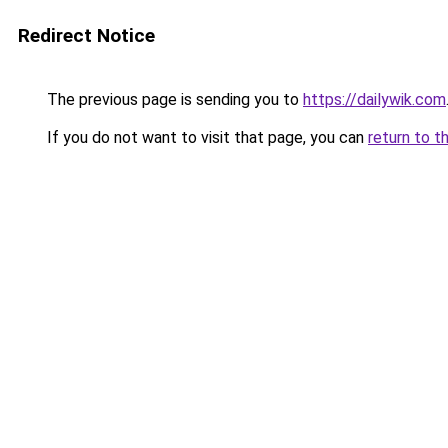
Redirect Notice
The previous page is sending you to
https://dailywik.com
If you do not want to visit that page, you can
return to t