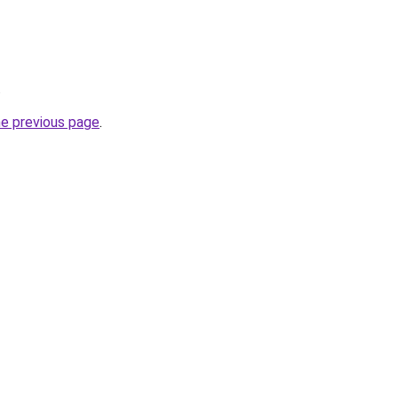
.
he previous page
.