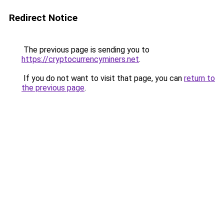
Redirect Notice
The previous page is sending you to
https://cryptocurrencyminers.net
.
If you do not want to visit that page, you can
return to
the previous page
.