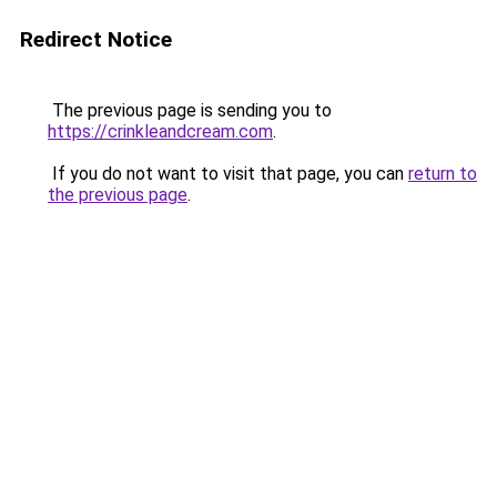
Redirect Notice
The previous page is sending you to
https://crinkleandcream.com
.
If you do not want to visit that page, you can
return to
the previous page
.