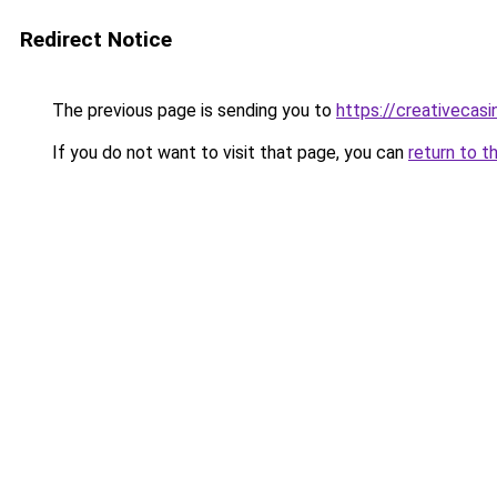
Redirect Notice
The previous page is sending you to
https://creativecas
If you do not want to visit that page, you can
return to t