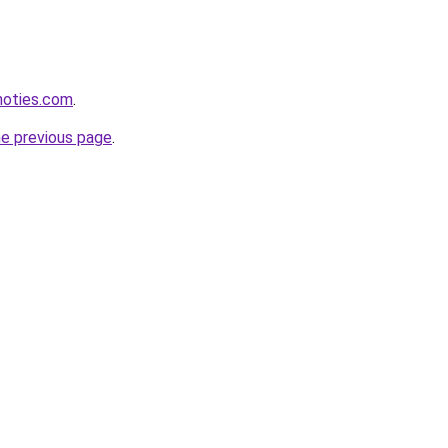
inoties.com
.
he previous page
.