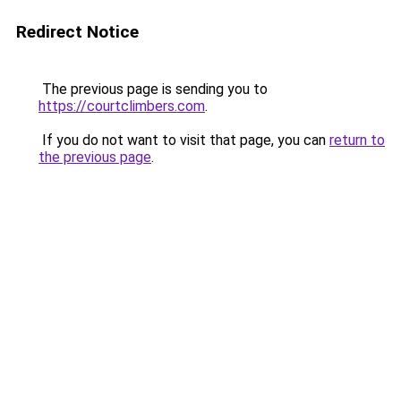
Redirect Notice
The previous page is sending you to
https://courtclimbers.com
.
If you do not want to visit that page, you can
return to
the previous page
.