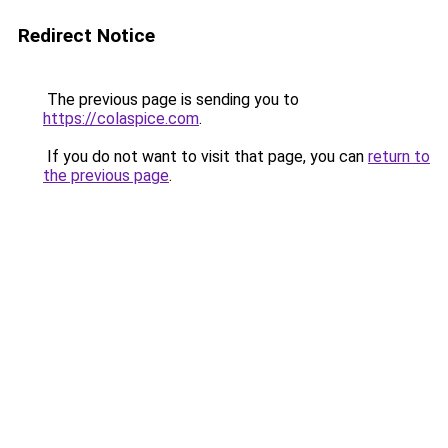
Redirect Notice
The previous page is sending you to
https://colaspice.com
.
If you do not want to visit that page, you can
return to
the previous page
.