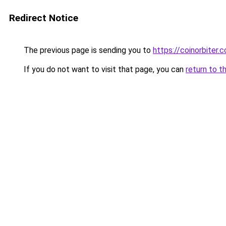
Redirect Notice
The previous page is sending you to
https://coinorbiter.
If you do not want to visit that page, you can
return to t