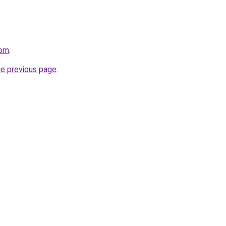
com
.
he previous page
.