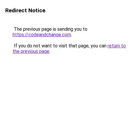
Redirect Notice
The previous page is sending you to
https://codeandchange.com
.
If you do not want to visit that page, you can
return to
the previous page
.