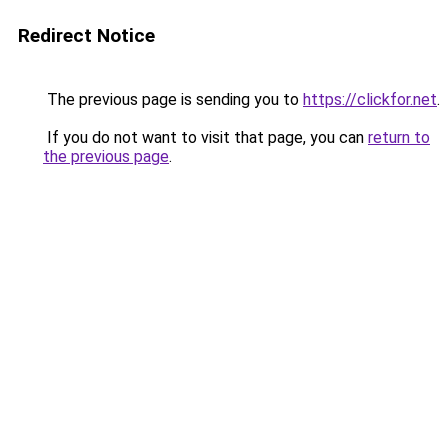
Redirect Notice
The previous page is sending you to
https://clickfor.net
.
If you do not want to visit that page, you can
return to
the previous page
.