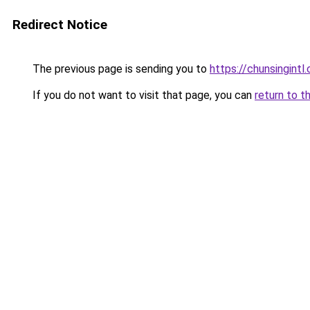
Redirect Notice
The previous page is sending you to
https://chunsingintl
If you do not want to visit that page, you can
return to t