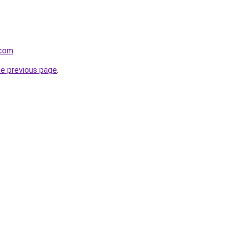
.com
.
he previous page
.