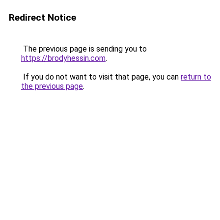
Redirect Notice
The previous page is sending you to
https://brodyhessin.com
.
If you do not want to visit that page, you can
return to
the previous page
.