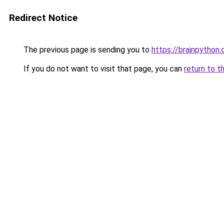
Redirect Notice
The previous page is sending you to
https://brainpython
If you do not want to visit that page, you can
return to t