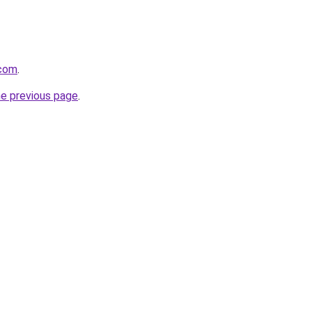
.com
.
he previous page
.