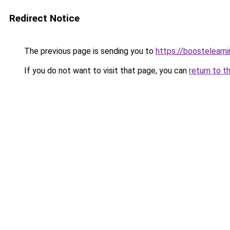
Redirect Notice
The previous page is sending you to
https://boostelearn
If you do not want to visit that page, you can
return to t