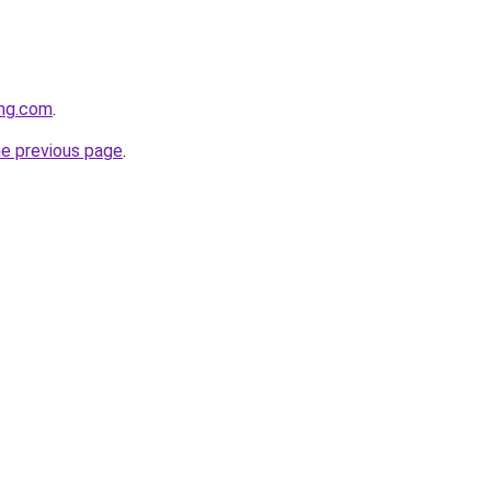
ing.com
.
he previous page
.