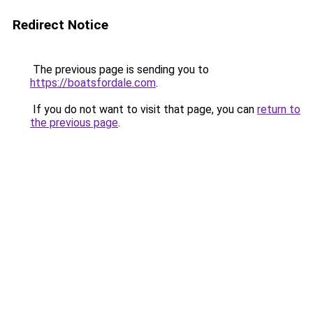
Redirect Notice
The previous page is sending you to
https://boatsfordale.com
.
If you do not want to visit that page, you can
return to
the previous page
.