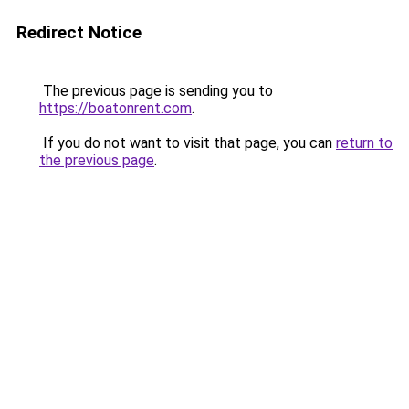
Redirect Notice
The previous page is sending you to
https://boatonrent.com
.
If you do not want to visit that page, you can
return to
the previous page
.