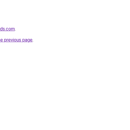
ids.com
.
he previous page
.