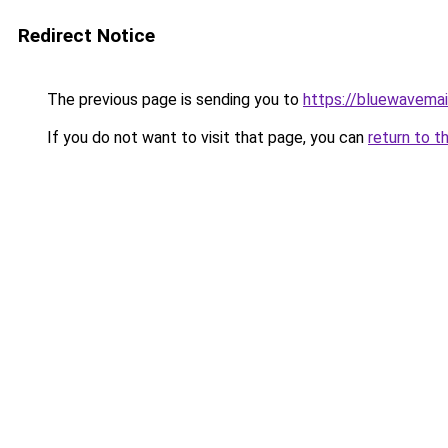
Redirect Notice
The previous page is sending you to
https://bluewavema
If you do not want to visit that page, you can
return to t