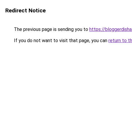
Redirect Notice
The previous page is sending you to
https://bloggerdish
If you do not want to visit that page, you can
return to t