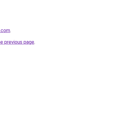
a.com
.
he previous page
.