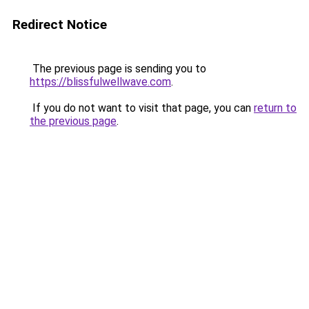
Redirect Notice
The previous page is sending you to
https://blissfulwellwave.com
.
If you do not want to visit that page, you can
return to
the previous page
.