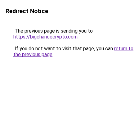
Redirect Notice
The previous page is sending you to
https://bigchancecrypto.com
.
If you do not want to visit that page, you can
return to
the previous page
.