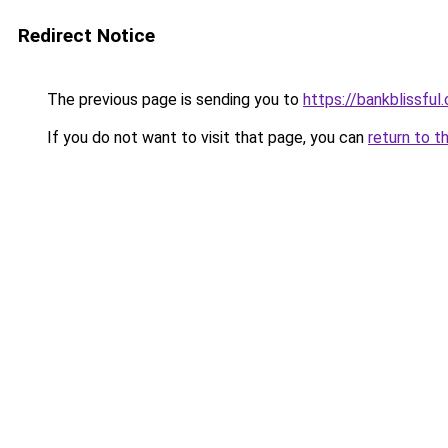
Redirect Notice
The previous page is sending you to
https://bankblissful
If you do not want to visit that page, you can
return to t