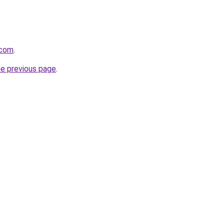
.com
.
he previous page
.