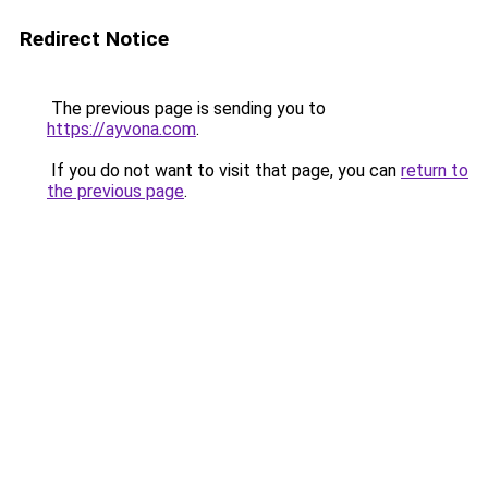
Redirect Notice
The previous page is sending you to
https://ayvona.com
.
If you do not want to visit that page, you can
return to
the previous page
.