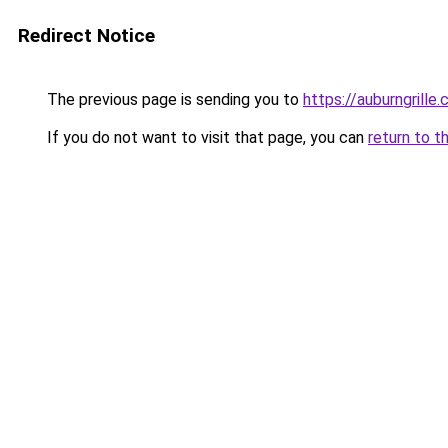
Redirect Notice
The previous page is sending you to
https://auburngrille
If you do not want to visit that page, you can
return to t