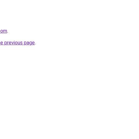
.com
.
he previous page
.