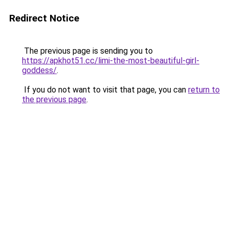
Redirect Notice
The previous page is sending you to
https://apkhot51.cc/limi-the-most-beautiful-girl-
goddess/
.
If you do not want to visit that page, you can
return to
the previous page
.