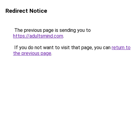
Redirect Notice
The previous page is sending you to
https://adultsmind.com
.
If you do not want to visit that page, you can
return to
the previous page
.