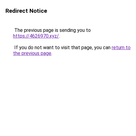
Redirect Notice
The previous page is sending you to
https://4626970.xyz/
.
If you do not want to visit that page, you can
return to
the previous page
.