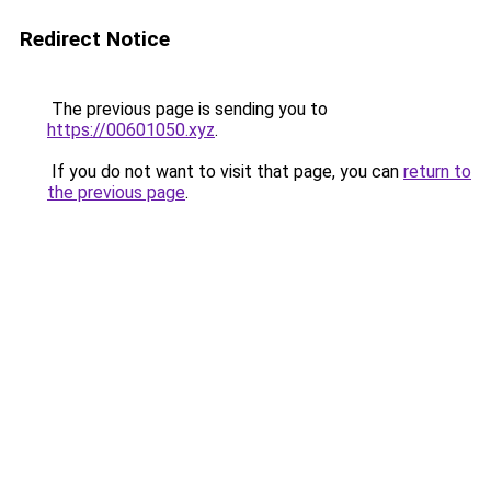
Redirect Notice
The previous page is sending you to
https://00601050.xyz
.
If you do not want to visit that page, you can
return to
the previous page
.