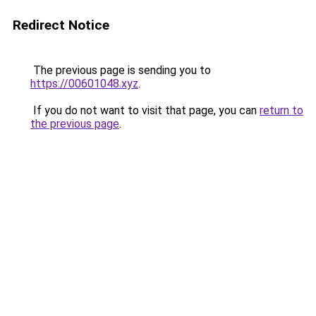
Redirect Notice
The previous page is sending you to
https://00601048.xyz
.
If you do not want to visit that page, you can
return to
the previous page
.